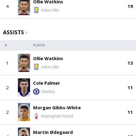
PGA Tour
FIA Formula One World Championship
World Athletics Championships
UCI WorldTour
Tata IPL
All Leagues