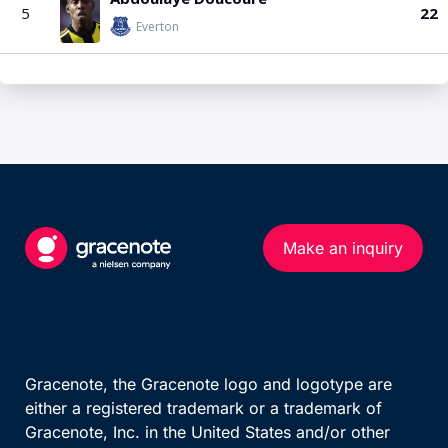
Make an inquiry
Gracenote, the Gracenote logo and logotype are
either a registered trademark or a trademark of
Gracenote, Inc. in the United States and/or other