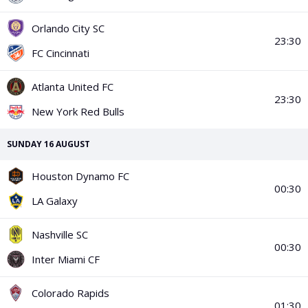
PGA Tour
FIA Formula One World Championship
World Athletics Championships
UCI WorldTour
Tata IPL
All Leagues