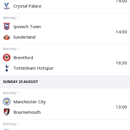
PGA Tour
FIA Formula One World Championship
World Athletics Championships
UCI WorldTour
Tata IPL
All Leagues