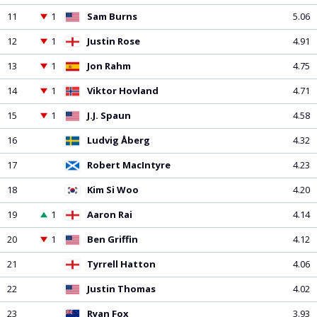
PGA Tour
FIA Formula One World Championship
World Athletics Championships
UCI WorldTour
Tata IPL
All Leagues