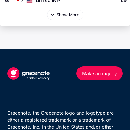
Make an inquiry
Gracenote, the Gracenote logo and logotype are
either a registered trademark or a trademark of
Gracenote, Inc. in the United States and/or other