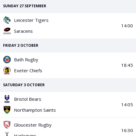
PGA Tour
FIA Formula One World Championship
World Athletics Championships
UCI WorldTour
Tata IPL
All Leagues