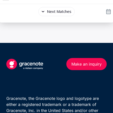
Make an inquiry
Gracenote, the Gracenote logo and logotype are
either a registered trademark or a trademark of
Gracenote, Inc. in the United States and/or other