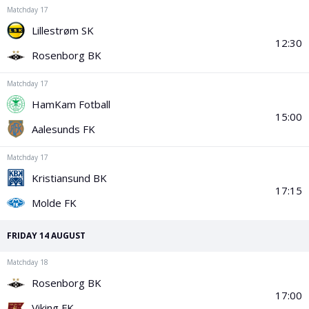
PGA Tour
FIA Formula One World Championship
World Athletics Championships
UCI WorldTour
Tata IPL
All Leagues