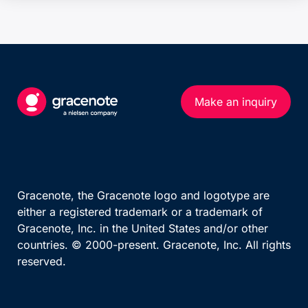
Make an inquiry
Gracenote, the Gracenote logo and logotype are
either a registered trademark or a trademark of
Gracenote, Inc. in the United States and/or other
countries. © 2000-present. Gracenote, Inc. All rights
reserved.