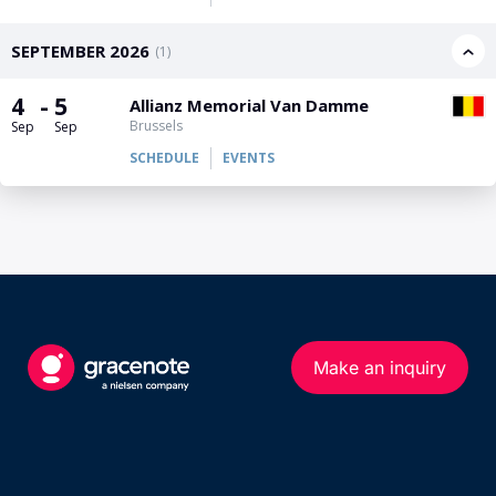
PGA Tour
FIA Formula One World Championship
World Athletics Championships
UCI WorldTour
Tata IPL
All Leagues
Make an inquiry