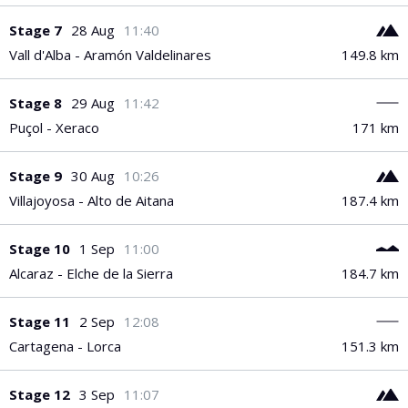
PGA Tour
FIA Formula One World Championship
World Athletics Championships
UCI WorldTour
Tata IPL
All Leagues