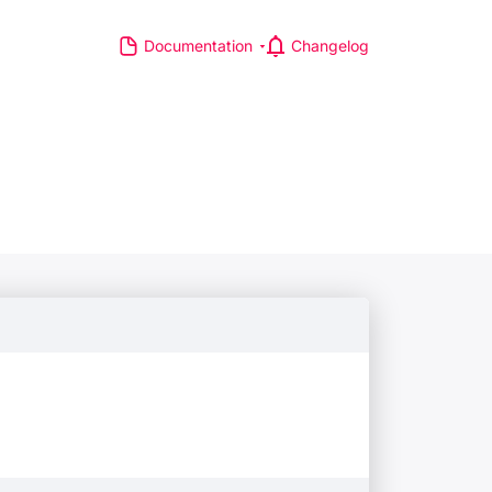
Documentation
Changelog
S
R MAJOR LEAGUES
TP Race
TA Race
GA Tour
IA Formula One World
hampionship
d Athletics Championships
CI WorldTour
ata IPL