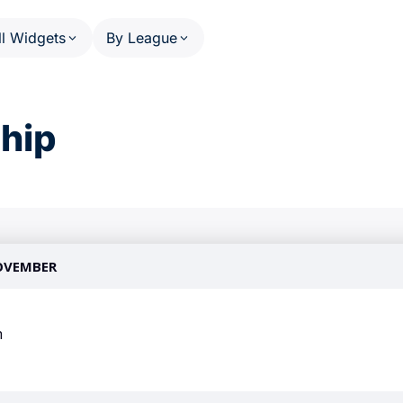
ll Widgets
By League
HEDULE AND RESULTS
PHASE SCHEDULE AND RESULT
US MATCHES SPORTS
OTHE
hip
Calendar (series)
NFL
A
Calendar (multi-sport)
NBA
W
ats
Standings
MLB
P
ail
Results Overview
NHL
F
(multi-league)
Phase Detail
C
NCAA Football
(single-league)
Worl
NCAA Basketball
U
WNBA
T
 PERSON
 League