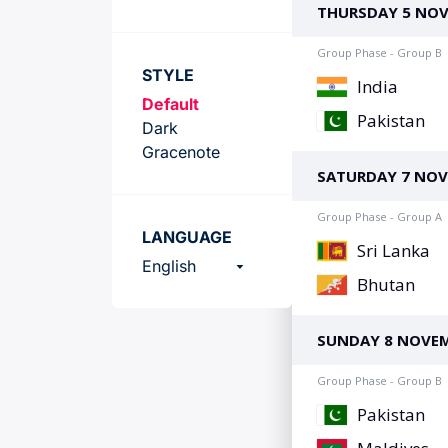
Team
STYLE
Default
Dark
Gracenote
LANGUAGE