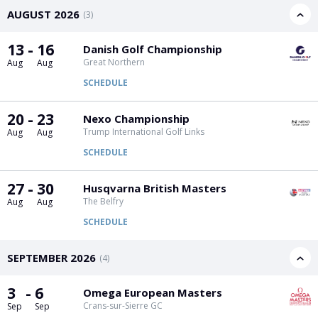
PGA Tour
FIA Formula One World Championship
World Athletics Championships
UCI WorldTour
Tata IPL
All Leagues