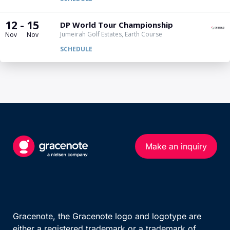
Make an inquiry
Gracenote, the Gracenote logo and logotype are
either a registered trademark or a trademark of