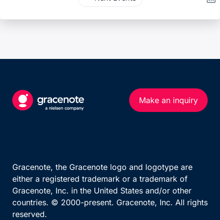
Make an inquiry
Gracenote, the Gracenote logo and logotype are
either a registered trademark or a trademark of
Gracenote, Inc. in the United States and/or other
countries. © 2000-present. Gracenote, Inc. All rights
reserved.