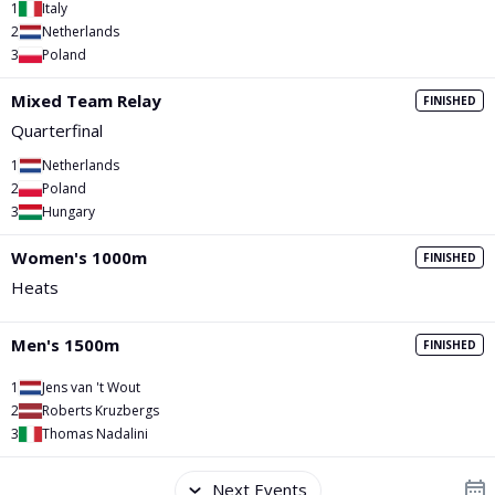
PGA Tour
FIA Formula One World Championship
World Athletics Championships
UCI WorldTour
Tata IPL
All Leagues