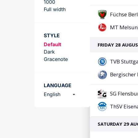
Team
1000
Full width
STYLE
Default
Dark
Gracenote
LANGUAGE