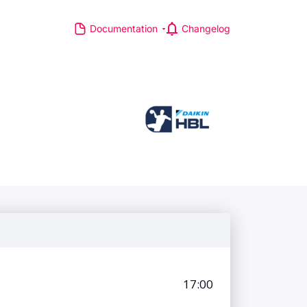
Documentation
Changelog
S
R MAJOR LEAGUES
TP Race
TA Race
GA Tour
IA Formula One World
hampionship
d Athletics Championships
CI WorldTour
ata IPL