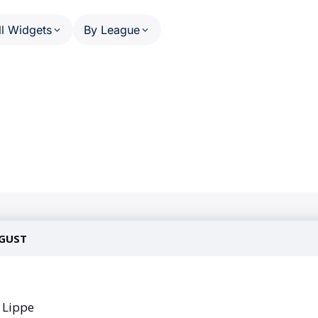
ll Widgets
By League
HEDULE AND RESULTS
PHASE SCHEDULE AND RESULT
US MATCHES SPORTS
OTHE
Calendar (series)
NFL
A
Calendar (multi-sport)
NBA
W
ats
Standings
MLB
P
ail
Results Overview
NHL
F
(multi-league)
Phase Detail
C
NCAA Football
(single-league)
Worl
NCAA Basketball
U
WNBA
T
 PERSON
 League