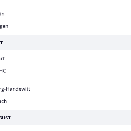
All Leagues