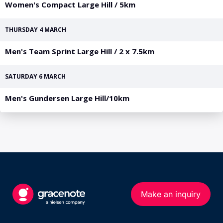
PGA Tour
FIA Formula One World Championship
World Athletics Championships
UCI WorldTour
Tata IPL
All Leagues
Make an inquiry