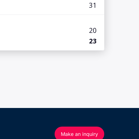
Make an inquiry