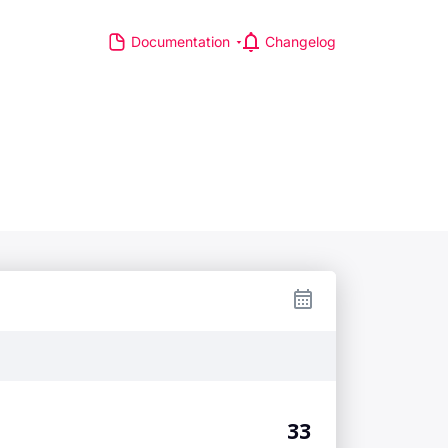
Documentation
Changelog
S
R MAJOR LEAGUES
TP Race
TA Race
GA Tour
IA Formula One World
hampionship
d Athletics Championships
CI WorldTour
ata IPL