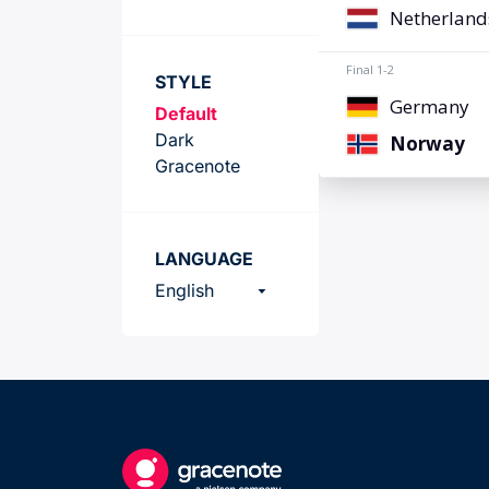
Team
STYLE
Default
Dark
Gracenote
LANGUAGE