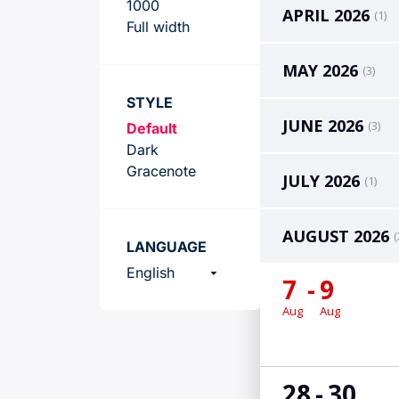
Team
1000
Full width
STYLE
Default
Dark
Gracenote
LANGUAGE