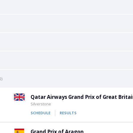
All Leagues