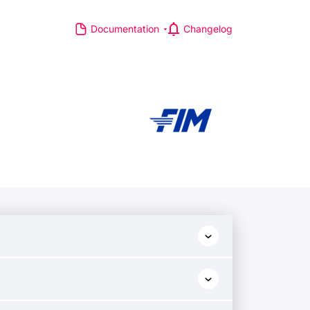
Documentation
Changelog
S
R MAJOR LEAGUES
TP Race
TA Race
GA Tour
IA Formula One World
hampionship
d Athletics Championships
CI WorldTour
ata IPL