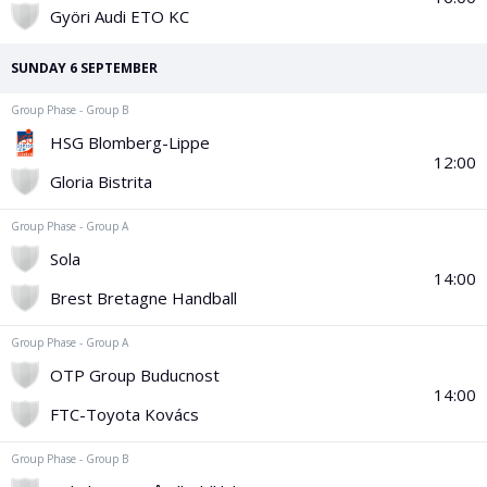
PGA Tour
FIA Formula One World Championship
World Athletics Championships
UCI WorldTour
Tata IPL
All Leagues