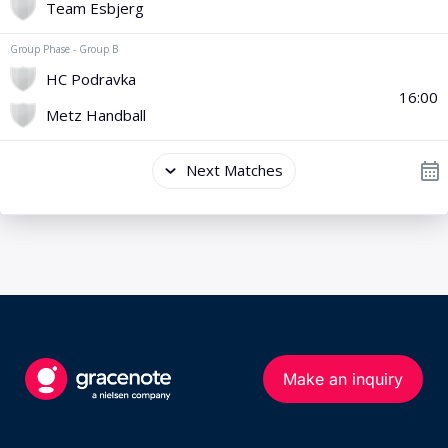
Make an inquiry