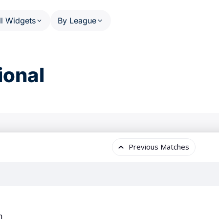
ll Widgets
By League
HEDULE AND RESULTS
PHASE SCHEDULE AND RESULT
US MATCHES SPORTS
OTHE
ional
Calendar (series)
NFL
A
Calendar (multi-sport)
NBA
W
ats
Standings
MLB
P
ail
Results Overview
NHL
F
(multi-league)
Phase Detail
C
NCAA Football
(single-league)
Worl
NCAA Basketball
U
WNBA
T
 PERSON
 League