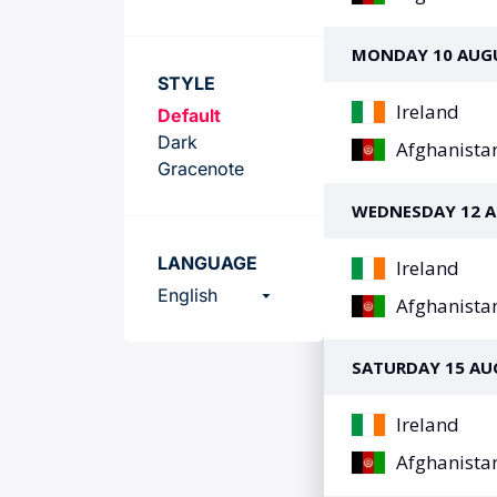
Team
STYLE
Default
Dark
Gracenote
LANGUAGE