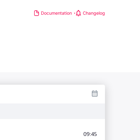
Documentation
Changelog
S
R MAJOR LEAGUES
TP Race
TA Race
GA Tour
IA Formula One World
hampionship
d Athletics Championships
CI WorldTour
ata IPL