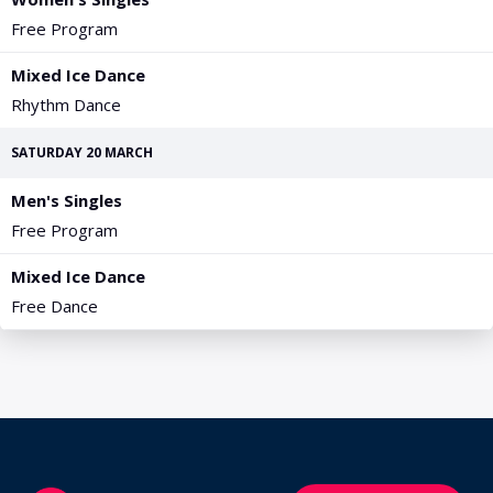
PGA Tour
FIA Formula One World Championship
World Athletics Championships
UCI WorldTour
Tata IPL
All Leagues