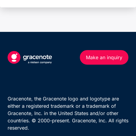
Make an inquiry
Gracenote, the Gracenote logo and logotype are
either a registered trademark or a trademark of
Gracenote, Inc. in the United States and/or other
countries. © 2000-present. Gracenote, Inc. All rights
reserved.