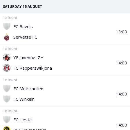
PGA Tour
FIA Formula One World Championship
World Athletics Championships
UCI WorldTour
Tata IPL
All Leagues