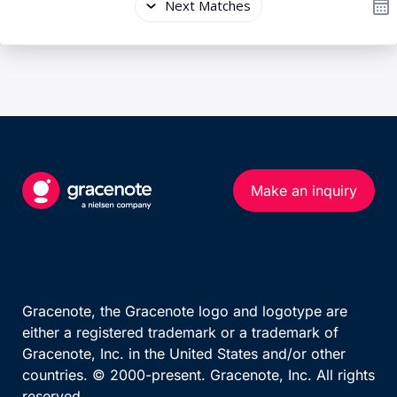
Make an inquiry
Gracenote, the Gracenote logo and logotype are
either a registered trademark or a trademark of
Gracenote, Inc. in the United States and/or other
countries. © 2000-present. Gracenote, Inc. All rights
reserved.