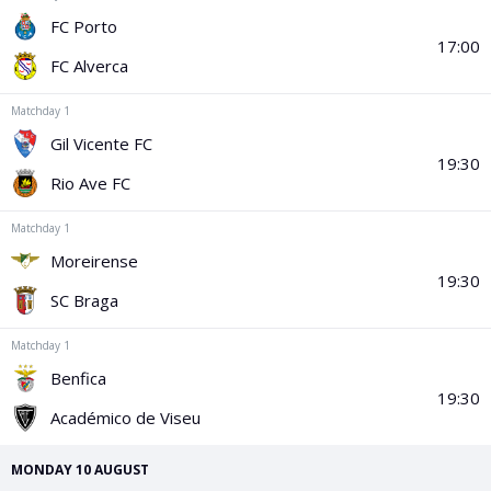
PGA Tour
FIA Formula One World Championship
World Athletics Championships
UCI WorldTour
Tata IPL
All Leagues