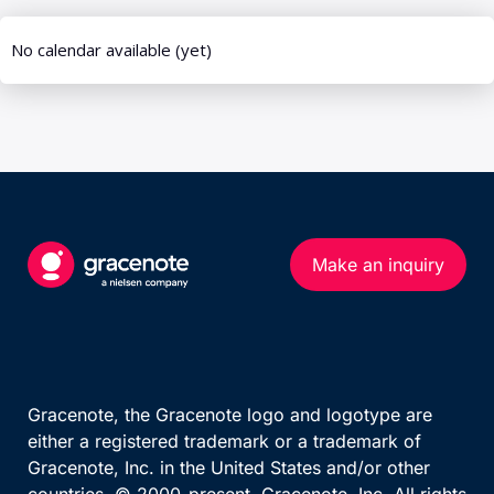
UEFA European Championship
Calendar (series)
Calendar (multi-sport)
Standings
US MATCHES SPORTS
Results Overview
NFL
Phase Detail
NBA
MLB
TEAM AND PERSON
NHL
Teams By League
Make an inquiry
NCAA Football
Team
NCAA Basketball
WNBA
OTHER MAJOR LEAGUES
Gracenote, the Gracenote logo and logotype are
either a registered trademark or a trademark of
ATP Race
Gracenote, Inc. in the United States and/or other
WTA Race