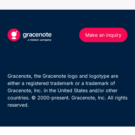
UEFA European Championship
Calendar (series)
Calendar (multi-sport)
Standings
US MATCHES SPORTS
Results Overview
Make an inquiry
NFL
Phase Detail
NBA
MLB
TEAM AND PERSON
NHL
Teams By League
NCAA Football
Gracenote, the Gracenote logo and logotype are
Team
either a registered trademark or a trademark of
NCAA Basketball
Gracenote, Inc. in the United States and/or other
WNBA
countries. © 2000-present. Gracenote, Inc. All rights
reserved.
OTHER MAJOR LEAGUES
ATP Race
WTA Race