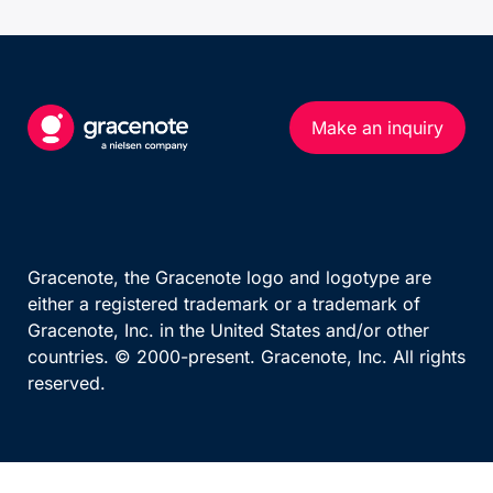
UEFA European Championship
Calendar (series)
Calendar (multi-sport)
Standings
US MATCHES SPORTS
Results Overview
Make an inquiry
NFL
Phase Detail
NBA
MLB
TEAM AND PERSON
NHL
Teams By League
NCAA Football
Gracenote, the Gracenote logo and logotype are
Team
either a registered trademark or a trademark of
NCAA Basketball
Gracenote, Inc. in the United States and/or other
WNBA
countries. © 2000-present. Gracenote, Inc. All rights
reserved.
OTHER MAJOR LEAGUES
ATP Race
WTA Race